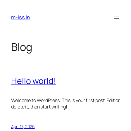
Skip
to
m-iss.in
content
Blog
Hello world!
Welcome to WordPress. This is your first post. Edit or
delete it, then start writing!
April 17, 2026