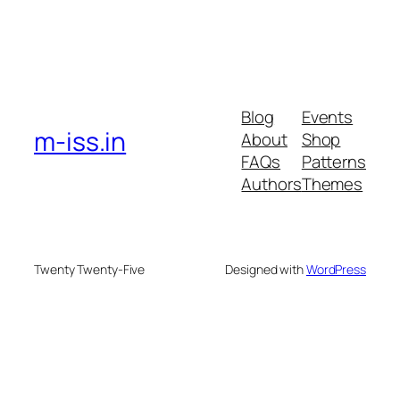
Blog
Events
m-iss.in
About
Shop
FAQs
Patterns
Authors
Themes
Twenty Twenty-Five
Designed with
WordPress